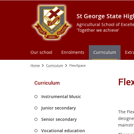
St George State Hig
Agricultural School of Excell
'Together we achieve'
Our school
Enrolments
Curriculum
Extr
Home
Curriculum
FlexiSpace
Fle
Curriculum
Instrumental Music
Junior secondary
The Flex
designe
Senior secondary
mainstr
Vocational education