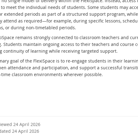
 no single model of delivery within the FlexiSpace. Instead, access 
d to meet the individual needs of students. Some students may acc
or extended periods as part of a structured support program, while
y attend as required—for example, during specific lessons, schedu
ns, or during non-timetabled periods.
xiSpace remains strongly connected to classroom teachers and cur
g. Students maintain ongoing access to their teachers and course c
g continuity of learning while receiving targeted support.
ary goal of the FlexiSpace is to re-engage students in their learnin
hen attendance and participation, and support a successful transit
ll-time classroom environments wherever possible.
viewed 24 April 2026
dated 24 April 2026