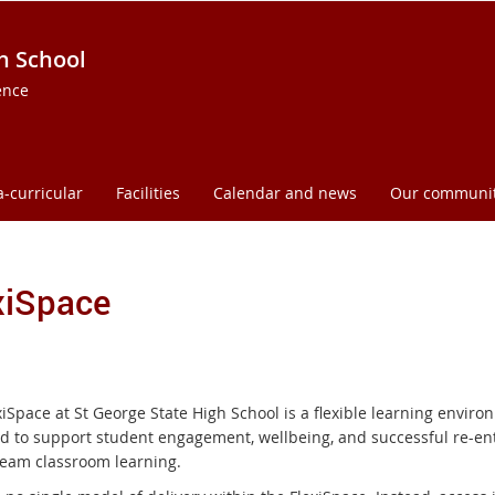
h School
ence
a-curricular
Facilities
Calendar and news
Our communi
xiSpace
iSpace at St George State High School is a flexible learning envir
d to support student engagement, wellbeing, and successful re-ent
eam classroom learning.