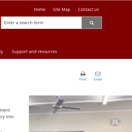
Home
Site Map
Contact us
ty
Support and resources
onment
ry into