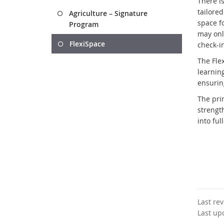
There is
tailore
Agriculture – Signature
space f
Program
may onl
FlexiSpace
check-i
The Fle
learnin
ensurin
The prim
strengt
into fu
Last re
Last up