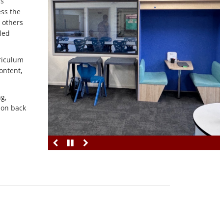
is
ess the
 others
led
riculum
ontent,
g,
ion back