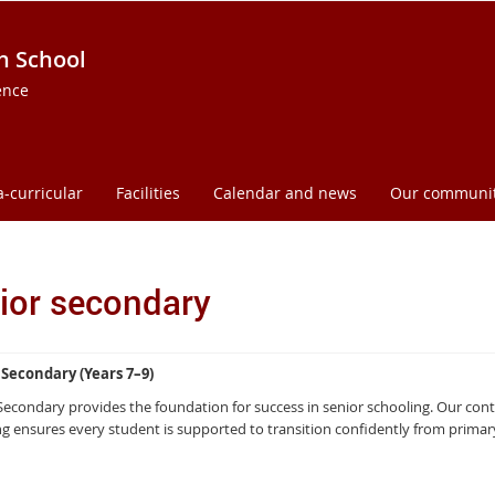
h School
ence
a-curricular
Facilities
Calendar and news
Our communi
ior secondary
 Secondary (Years 7–9)
 Secondary provides the foundation for success in senior schooling. Our c
g ensures every student is supported to transition confidently from prima