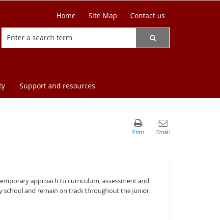
Home
Site Map
Contact us
ty
Support and resources
ontemporary approach to curriculum, assessment and
ry school and remain on track throughout the junior