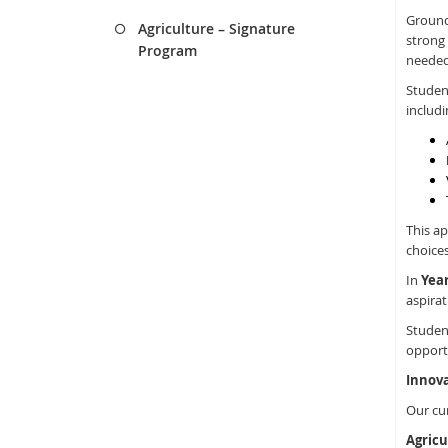
Ground
Agriculture – Signature
strong 
Program
needed
Studen
includi
This ap
choices
In
Year
aspirat
Student
opportu
Innova
Our cu
Agricu