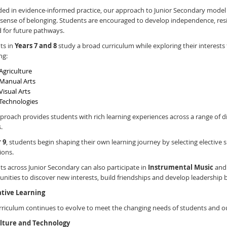
ed in evidence-informed practice, our approach to Junior Secondary model
sense of belonging. Students are encouraged to develop independence, resilie
 for future pathways.
ts in
Years 7 and 8
study a broad curriculum while exploring their interests t
ng:
Agriculture
Manual Arts
Visual Arts
Technologies
proach provides students with rich learning experiences across a range of d
.
 9
, students begin shaping their own learning journey by selecting elective s
ions.
s across Junior Secondary can also participate in
Instrumental Music
and 
nities to discover new interests, build friendships and develop leadership
tive Learning
rriculum continues to evolve to meet the changing needs of students and 
lture and Technology