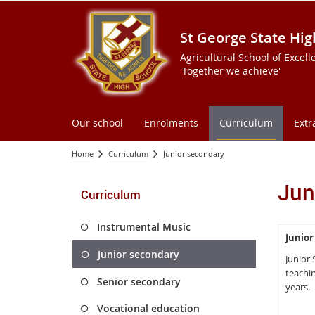
St George State Hig
Agricultural School of Excell
'Together we achieve'
Our school
Enrolments
Curriculum
Extr
Home
Curriculum
Junior secondary
Jun
Curriculum
Instrumental Music
Junior
Junior secondary
Junior
teachin
Senior secondary
years.
Vocational education