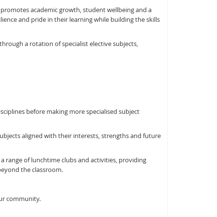
 promotes academic growth, student wellbeing and a
nce and pride in their learning while building the skills
hrough a rotation of specialist elective subjects,
isciplines before making more specialised subject
ubjects aligned with their interests, strengths and future
a range of lunchtime clubs and activities, providing
 beyond the classroom.
our community.