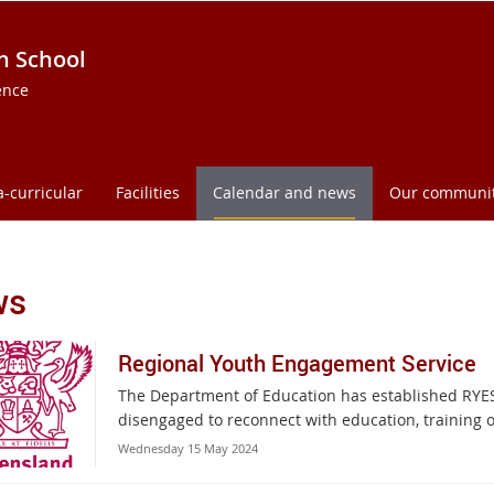
h School
ence
a-curricular
Facilities
Calendar and news
Our communi
ws
Regional Youth Engagement Service
The Department of Education has established RY
disengaged to reconnect with education, training
Wednesday 15 May 2024