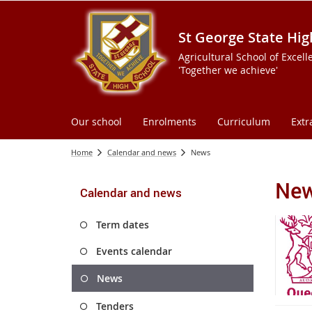
St George State Hig
Agricultural School of Excell
'Together we achieve'
Our school
Enrolments
Curriculum
Extr
Home
Calendar and news
News
Ne
Calendar and news
Term dates
Events calendar
News
Tenders