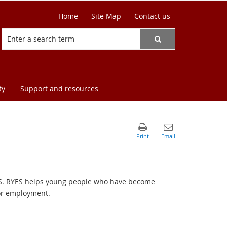
Home
Site Map
Contact us
ty
Support and resources
ES. RYES helps young people who have become
 or employment.