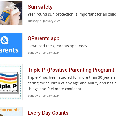
Sun safety
Year-round sun protection is important for all chi
Tuesday 23 January 2024
QParents app
Download the QParents app today!
Sunday 21 January 2024
Triple P. (Positive Parenting Program)
Triple P has been studied for more than 30 years 
caring for children of any age and ability and has
things and feel more confident.
Sunday 21 January 2024
Every Day Counts