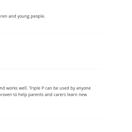
ldren and young people.
and works well. Triple P can be used by anyone
 proven to help parents and carers learn new