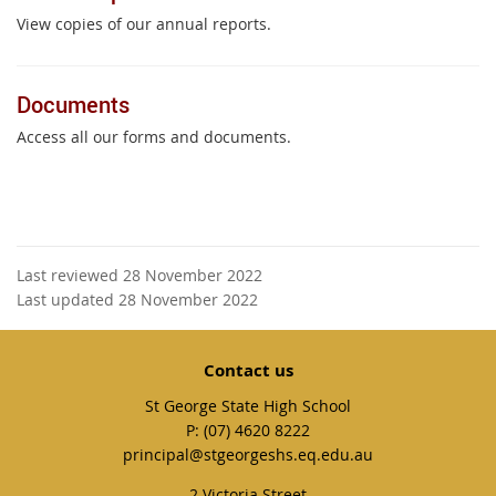
View copies of our annual reports.
Documents
Access all our forms and documents.
Last reviewed 28 November 2022
Last updated 28 November 2022
Contact us
St George State High School
phone
(07) 4620 8222
email
principal@stgeorgeshs.eq.edu.au
2 Victoria Street