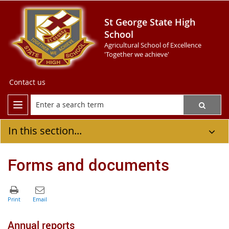
St George State High
School
Agricultural School of Excellence
'Together we achieve'
Contact us
In this section...
Forms and documents
Annual reports