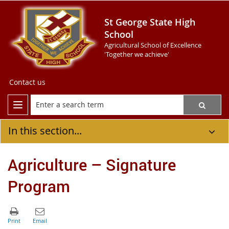
St George State High
School
Agricultural School of Excellence
'Together we achieve'
Contact us
In this section...
Agriculture – Signature
Program