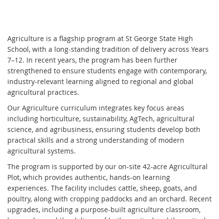
Agriculture is a flagship program at St George State High
School, with a long-standing tradition of delivery across Years
7–12. In recent years, the program has been further
strengthened to ensure students engage with contemporary,
industry-relevant learning aligned to regional and global
agricultural practices.
Our Agriculture curriculum integrates key focus areas
including horticulture, sustainability, AgTech, agricultural
science, and agribusiness, ensuring students develop both
practical skills and a strong understanding of modern
agricultural systems.
The program is supported by our on-site 42-acre Agricultural
Plot, which provides authentic, hands-on learning
experiences. The facility includes cattle, sheep, goats, and
poultry, along with cropping paddocks and an orchard. Recent
upgrades, including a purpose-built agriculture classroom,