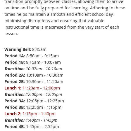
transition promptly between classes, allowing them to arrive
on time and be fully prepared for learning. Adhering to these
times helps maintain a smooth and efficient school day,
minimising disruptions and ensuring that valuable
instructional time is maximised from the very start of each
lesson.
Warning Bell:
8:45am
Period 1A:
8:50am - 9:15am
Period 1B:
9:15am - 10:07am
Transition:
10:07am - 10:10am
Period 2A:
10:10am - 10:30am
Period 2B:
10:30am - 11:20am
Lunch 1:
11:20am - 12:00pm
T
ransition:
12:00pm - 12:05pm
Period 3A:
12:05pm - 12:25pm
Period 3B:
12:25pm - 1:15pm
Lunch 2:
1:15pm - 1:40pm
Transition:
1:40pm - 1:45pm
Period 4B:
1:45pm - 2:55pm