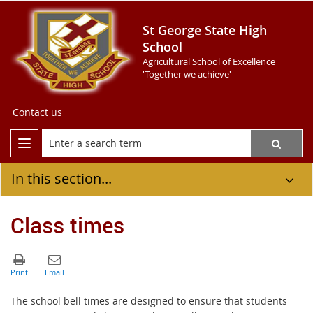
St George State High
School
Agricultural School of Excellence
'Together we achieve'
Contact us
In this section...
Class times
The school bell times are designed to ensure that students