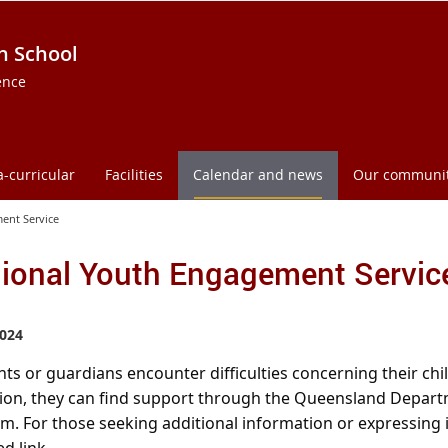
h School
ence
a-curricular
Facilities
Calendar and news
Our communi
ent Service
ional Youth Engagement Servic
024
nts or guardians encounter difficulties concerning their c
ion, they can find support through the Queensland Departm
. For those seeking additional information or expressing in