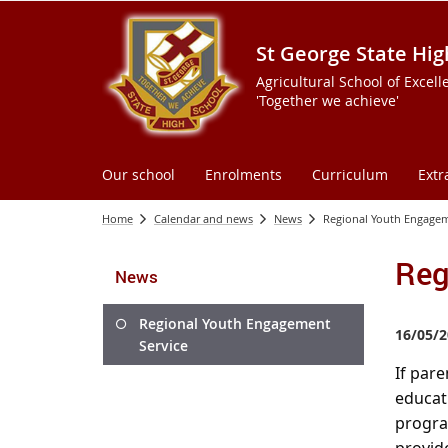
St George State Hig
Agricultural School of Excell
'Together we achieve'
Our school
Enrolments
Curriculum
Extr
Home
Calendar and news
News
Regional Youth Engagem
Reg
News
Regional Youth Engagement
16/05/2
Service
If pare
educat
program