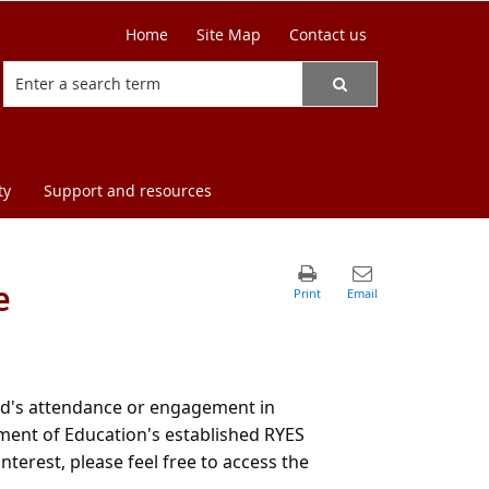
Home
Site Map
Contact us
ty
Support and resources
e
hild's attendance or engagement in
ent of Education's established RYES
terest, please feel free to access the