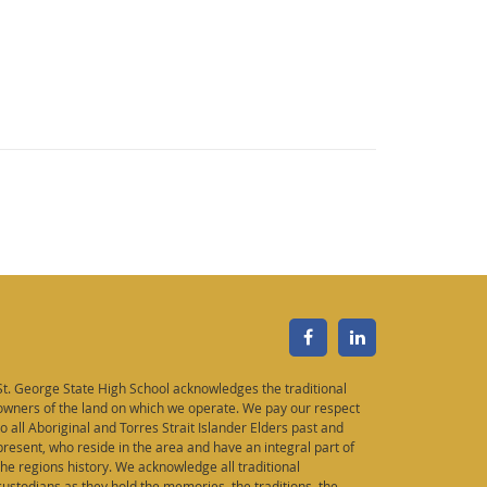
St. George State High School acknowledges the traditional
owners of the land on which we operate. We pay our respect
to all Aboriginal and Torres Strait Islander Elders past and
present, who reside in the area and have an integral part of
the regions history. We acknowledge all traditional
custodians as they hold the memories, the traditions, the