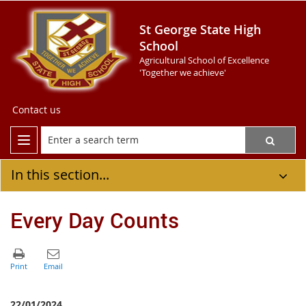
St George State High
School
Agricultural School of Excellence
'Together we achieve'
Contact us
In this section...
Every Day Counts
22/01/2024