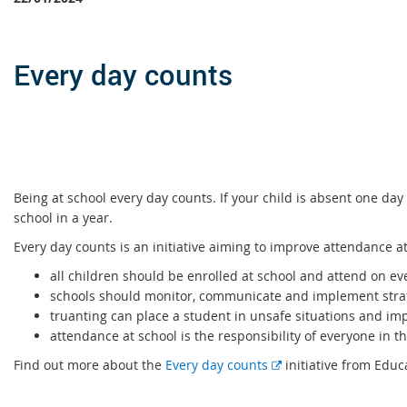
Every day counts
Being at school every day counts. If your child is absent one da
school in a year.
Every day counts is an initiative aiming to improve attendance a
all children should be enrolled at school and attend on ev
schools should monitor, communicate and implement strat
truanting can place a student in unsafe situations and imp
attendance at school is the responsibility of everyone in 
E
Find out more about the
Every day counts
initiative from Edu
x
t