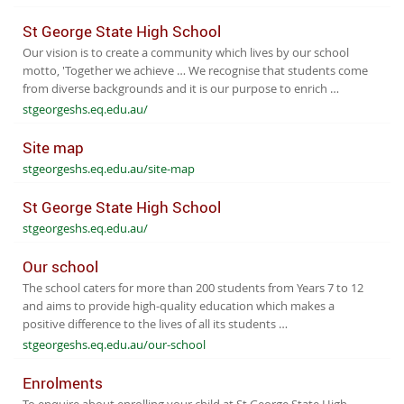
St George State High School
Our vision is to create a community which lives by our school
motto, 'Together we achieve … We recognise that students come
from diverse backgrounds and it is our purpose to enrich …
stgeorgeshs.eq.edu.au/
Site map
stgeorgeshs.eq.edu.au/site-map
St George State High School
stgeorgeshs.eq.edu.au/
Our school
The school caters for more than 200 students from Years 7 to 12
and aims to provide high-quality education which makes a
positive difference to the lives of all its students …
stgeorgeshs.eq.edu.au/our-school
Enrolments
To enquire about enrolling your child at St George State High