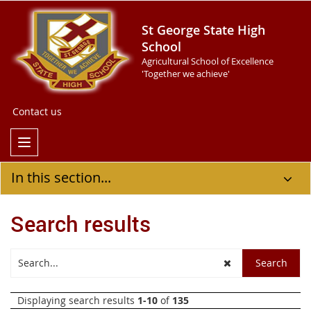
St George State High
School
Agricultural School of Excellence
'Together we achieve'
Contact us
In this section...
Search results
Displaying search results
1-10
of
135